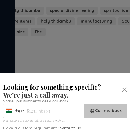
est quality thidambu
special divine feeling
spiritual ide
ecorative items
holy thidambu
manufacturing
Sou
orld
size
The
Looking for something specific?
We’re just a call away.
Share your number to get a call-back.
+91
Call me back
India
+91
Rest assured, your details are secure with us.
Have a custom requirement?
Write to us