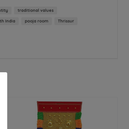
ntity
traditional values
th India
pooja room
Thrissur