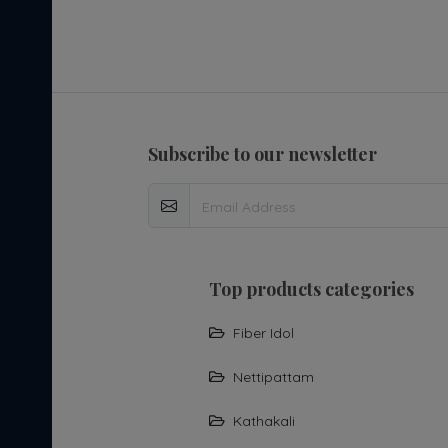
subscribe to our newsletter
top products categories
Fiber Idol
Nettipattam
Kathakali