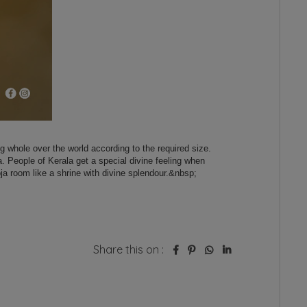
Share this on :