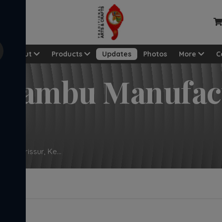
View a
About
Products
Updates
Photos
More
C
hidambu Manufac
 In Thrissur, Ke...