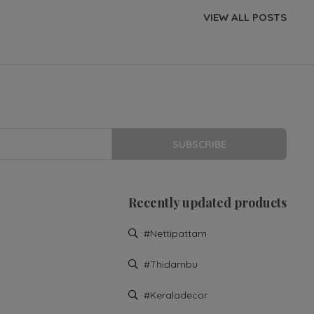
VIEW ALL POSTS
SUBSCRIBE
Recently updated products
#nettipattam
#thidambu
#keraladecor