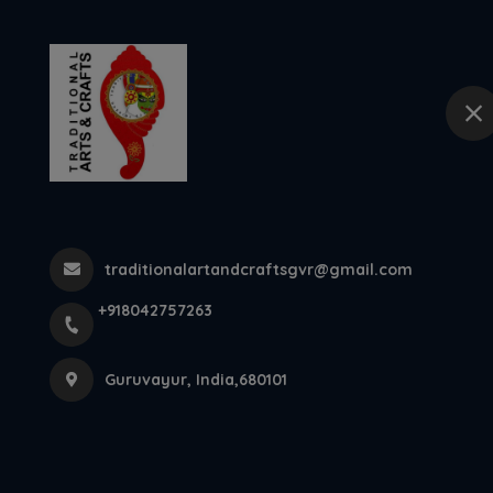
+918042757263
Guruvayur
Home
Traditional T
Thrissur, Ke...
traditionalartandcraftsgvr@gmail.com
+918042757263
Home
Latest news
Traditional Thidambu Manufacturers
Guruvayur, India,680101