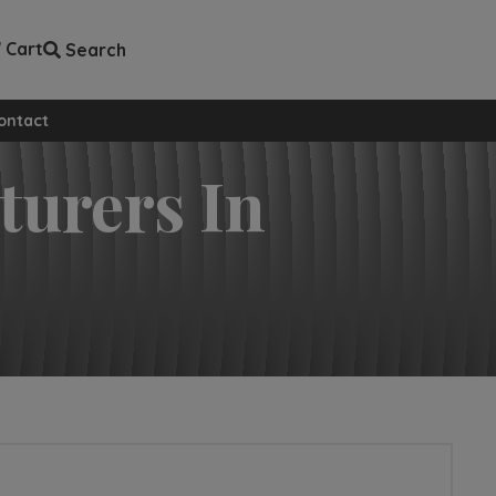
Cart
Search
ll custom pages
ontact
turers In