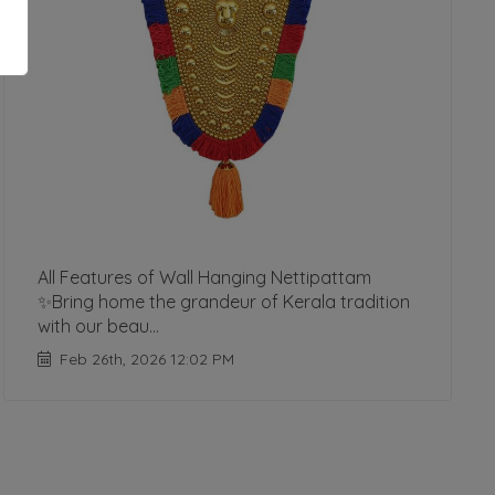
All Features of Wall Hanging Nettipattam
✨Bring home the grandeur of Kerala tradition
with our beau...
Feb 26th, 2026 12:02 PM