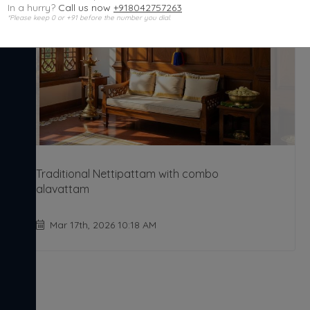
In a hurry?
Call us now
+918042757263
*Please keep 0 or +91 before the number you dial.
Traditional Nettipattam with combo
alavattam
Mar 17th, 2026 10:18 AM