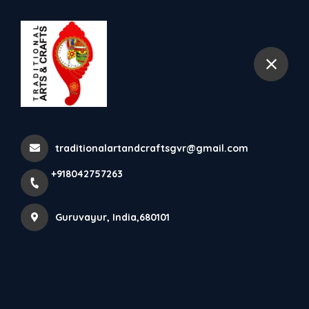
+918042757263
Guruvayur
Nettipattam (Traditional
Elephants Caparison In...
traditionalartandcraftsgvr@gmail.com
Home
Latest news
+918042757263
Nettipattam (Traditional Elephants Caparison In...
Guruvayur, India,680101