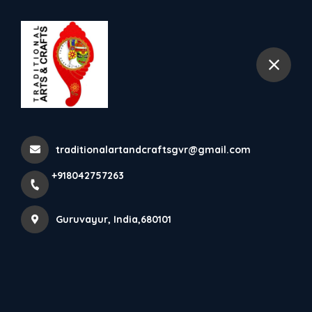
+918042757263
Guruvayur
Krishna Idols In Fibre
Home
Latest news
Krishna Idols In Fibre
traditionalartandcraftsgvr@gmail.com
+918042757263
Guruvayur, India,680101