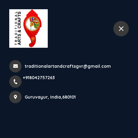
+918042757263
Guruvayur
In The Indian State Of Kerala,
Elephants Are Adorn...
traditionalartandcraftsgvr@gmail.com
Home
Latest news
+918042757263
In The Indian State Of Kerala, Elephants Are Adorn...
Guruvayur, India,680101