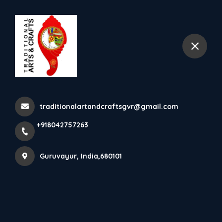
+918042757263
Guruvayur
Guruvayurappan Idol With
Extra Decoration Nettipat...
traditionalartandcraftsgvr@gmail.com
Home
Latest news
+918042757263
Guruvayurappan Idol With Extra Decoration Nettipat...
Guruvayur, India,680101