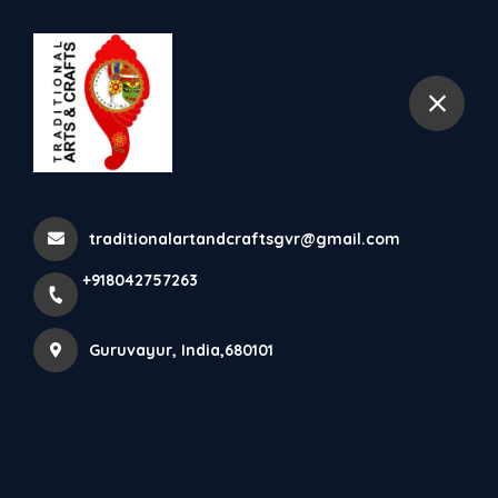
+918042757263
Guruvayur
Amadapetti Is The Traditional
Jewel Box Of Kerala ...
traditionalartandcraftsgvr@gmail.com
Home
Latest news
+918042757263
Amadapetti Is The Traditional Jewel Box Of Kerala ...
Guruvayur, India,680101