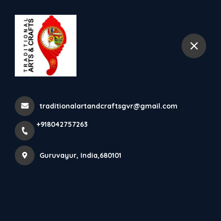
+918042757263
Guruvayur
𝐋𝐢𝐭𝐭𝐥𝐞 𝐊𝐫𝐢𝐬𝐡𝐧𝐚 𝐖𝐢𝐭𝐡 𝐁𝐮𝐭𝐭𝐞𝐫 Add
Charm, Culture, An...
traditionalartandcraftsgvr@gmail.com
Home
Latest news
+918042757263
𝐋𝐢𝐭𝐭𝐥𝐞 𝐊𝐫𝐢𝐬𝐡𝐧𝐚 𝐖𝐢𝐭𝐡 𝐁𝐮𝐭𝐭𝐞𝐫 Add Charm, Culture, An...
Guruvayur, India,680101